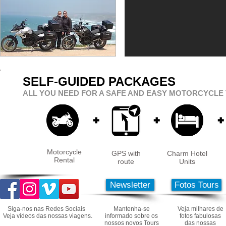
SELF-GUIDED PACKAGES
ALL YOU NEED FOR A SAFE AND EASY MOTORCYCLE 
+
+
+
Motorcycle
GPS with
Charm Hotel
Rental
route
Units
Newsletter
Fotos Tours
Siga-nos nas Redes Sociais
Mantenha-se
Veja milhares de
Veja vídeos das nossas viagens.
informado sobre os
fotos fabulosas
nossos novos Tours
das nossas