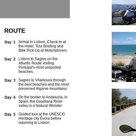
ROUTE
Arrival in Lisbon, Check-In at
Day 1
the Hotel, Tour Briefing and
Bike Pick-Up at MotoXplorers
Lisbon to Sagres on the
Day 2
Atlantic Route visiting
Portugal's most unspoiled
beaches.
Sagres to Vilamoura through
Day 3
the best beaches and the most
preserved Algarve mountains.
On the border to Andalucia, in
Day 4
Spain, the Guadiana River
valley is a Natural Wonder
Guided tour at the UNESCO
Day 5
Heritage city Évora before
returning to Lisbon.