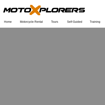
Home
Motorcycle Rental
Tours
Self-Guided
Training
Eu sou um título. Clique duas vezes
para editar.