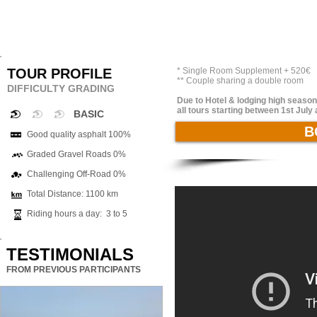
TOUR PROFILE
* Single Room Supplement + 520€
** Couple sharing a double room
DIFFICULTY GRADING
Due to Hotel & lodging high season 
all tours starting between 1st Jul
BASIC
B
Good quality asphalt 100%
Graded Gravel Roads 0%
Challenging Off-Road 0%
Total Distance: 1100 km
Riding hours a day: 3 to 5
TESTIMONIALS
FROM PREVIOUS PARTICIPANTS