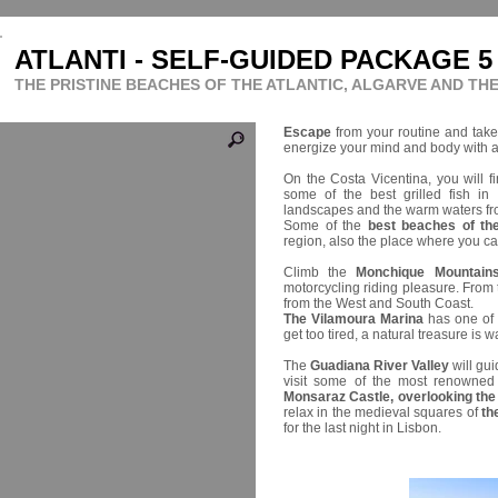
ATLANTI - SELF-GUIDED PACKAGE 5
THE PRISTINE BEACHES OF THE ATLANTIC, ALGARVE AND TH
Escape
from your routine and take
energize your mind and body with 
On the Costa Vicentina, you will f
some of the best grilled fish in
landscapes and the warm waters f
Some of the
best beaches of th
region, also the place where you ca
Climb the
Monchique Mountain
motorcycling riding pleasure. From
from the West and South Coast.
The Vilamoura Marina
has one of t
get too tired, a natural treasure is w
The
Guadiana River Valley
will gui
visit some of the most renowned 
Monsaraz Castle, overlooking the b
relax in the medieval squares of
th
for the last night in Lisbon.