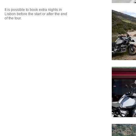
It is possible to book extra nights in
Lisbon before the start or after the end
of the tour.