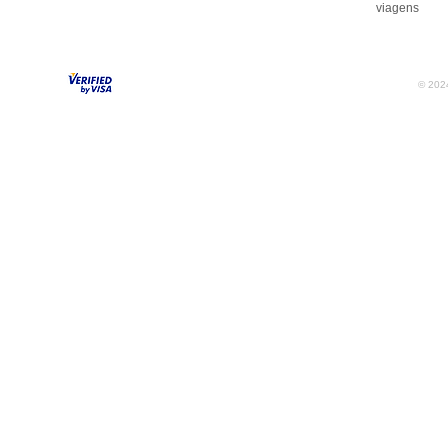
viagens
© 2024