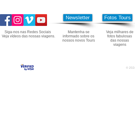
Newsletter
Fotos Tours
Siga-nos nas Redes Sociais
Mantenha-se
Veja milhares de
Veja vídeos das nossas viagens.
informado sobre os
fotos fabulosas
nossos novos Tours
das nossas
viagens
© 2024