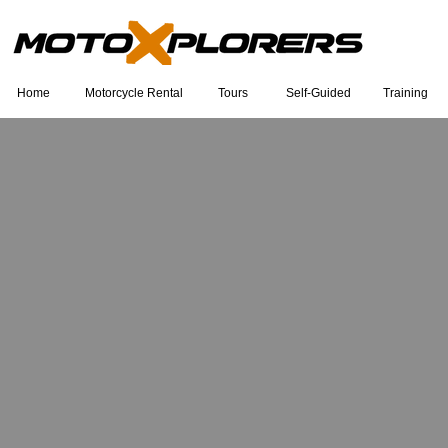
Home
Motorcycle Rental
Tours
Self-Guided
Training