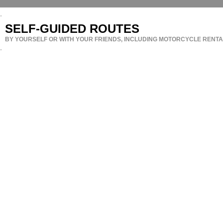
SELF-GUIDED ROUTES
BY YOURSELF OR WITH YOUR FRIENDS, INCLUDING MOTORCYCLE RENTAL