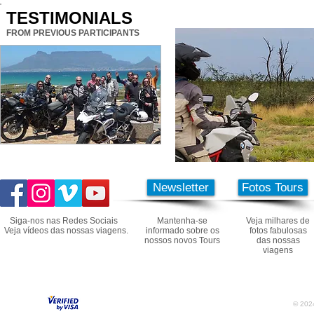
TESTIMONIALS
FROM PREVIOUS PARTICIPANTS
Newsletter
Fotos Tours
Siga-nos nas Redes Sociais
Mantenha-se
Veja milhares de
Veja vídeos das nossas viagens.
informado sobre os
fotos fabulosas
nossos novos Tours
das nossas
viagens
© 2024