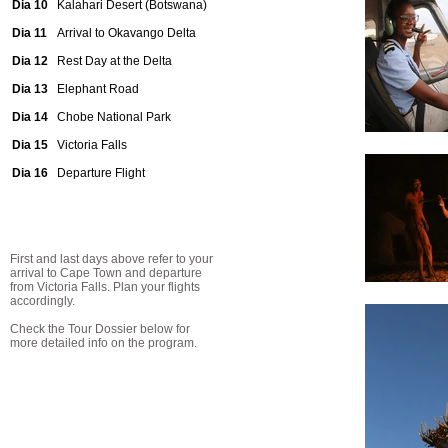
Dia 10
Kalahari Desert (Botswana)
Dia 11
Arrival to Okavango Delta
Dia 12
Rest Day at the Delta
Dia 13
Elephant Road
Dia 14
Chobe National Park
Dia 15
Victoria Falls
Dia 16
Departure Flight
First and last days above refer to your
arrival to Cape Town and departure
from Victoria Falls. Plan your flights
accordingly.
Check the Tour Dossier below for
more detailed info on the program.