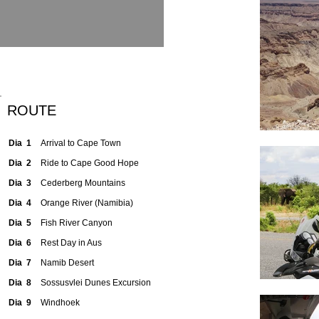
ROUTE
Dia 1
Arrival to Cape Town
Dia 2
Ride to Cape Good Hope
Dia 3
Cederberg Mountains
Dia 4
Orange River (Namibia)
Dia 5
Fish River Canyon
Dia 6
Rest Day in Aus
Dia 7
Namib Desert
Dia 8
Sossusvlei Dunes Excursion
Dia 9
Windhoek