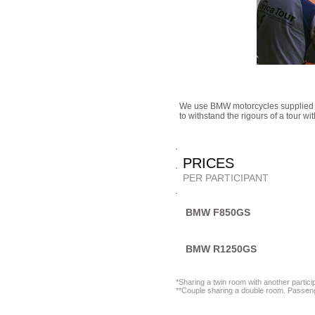
We use BMW motorcycles supplied 
to withstand the rigours of a tour w
PRICE
PER PARTICIPANT
BMW F850GS
BMW R1250GS
*Sharing a twin room with another partic
**Couple sharing a double room. Passenge