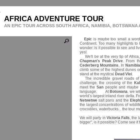
AFRICA ADVENTURE TOUR
AN EPIC TOUR ACROSS SOUTH AFRICA, NAMIBIA, BOTSWANA
Epic
is maybe too small a word 
Continent. Too many highlights to 
wonder: is it possible to see and li
yes!
We'll be at the very tip of Africa
Chapman's Peak Drive
. From t
Cederberg Mountains
. In
Namibi
climb some of the highest dunes on
stand at the mystical
Dead Vlei
.
The incredible gravel roads o
challenge, the crossing of the
Ka
meet the
San
people and maybe tr
language. At
Botswana
, we wi
world’s largest inland river delta. 
Netwetwe
salt pans and the
Elep
the largest concentrations of wildlif
crocodiles, waterbucks... the tour m
We will party in
Victoria Falls
, the 
bigger", is it possible? Come see it 