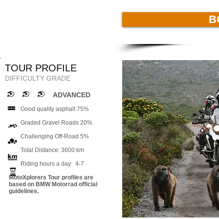
B
TOUR PROFILE
DIFFICULTY GRADE
ADVANCED
Good quality asphalt 75%
Graded Gravel Roads 20%
Challenging Off-Road 5%
Total Distance: 3600 km
Riding hours a day: 4-7
MotoXplorers Tour profiles are
based on BMW Motorrad official
guidelines.