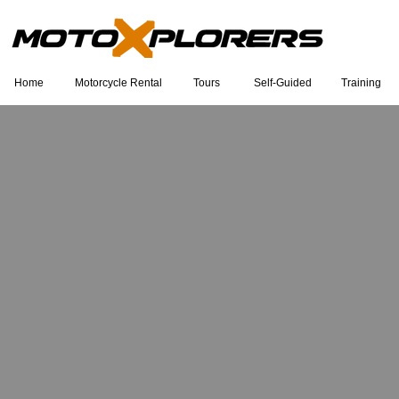
Home
Motorcycle Rental
Tours
Self-Guided
Training
Eu sou um título. Clique duas vezes
para editar.