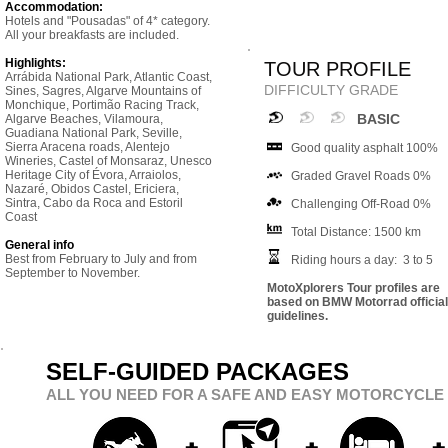
Accommodation:
Hotels and "Pousadas" of 4* category.
All your breakfasts are included.
Highlights:
TOUR PROFILE
Arrábida National Park, Atlantic Coast,
DIFFICULTY GRADE
Sines, Sagres, Algarve Mountains of
Monchique, Portimão Racing Track,
BASIC
Algarve Beaches, Vilamoura,
Guadiana National Park, Seville,
Sierra Aracena roads, Alentejo
Good quality asphalt 100%
Wineries, Castel of Monsaraz, Unesco
Heritage City of Évora, Arraiolos,
Graded Gravel Roads 0%
Nazaré, Obidos Castel, Ericiera,
Sintra, Cabo da Roca and Estoril
Challenging Off-Road 0%
Coast
Total Distance: 1500 km
General info
Best from February to July and from
Riding hours a day: 3 to 5
September to November.
MotoXplorers Tour profiles are
based on BMW Motorrad official
guidelines.
SELF-GUIDED PACKAGES
ALL YOU NEED FOR A SAFE AND EASY MOTORCYCLE 
+
+
+