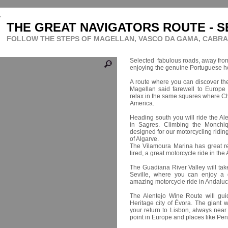
THE GREAT NAVIGATORS ROUTE - S
FOLLOW THE STEPS OF MAGELLAN, VASCO DA GAMA, CABR
Selected fabulous roads, away from t
enjoying the genuine Portuguese hos
A route where you can discover the
Magellan said farewell to Europe b
relax in the same squares where Ch
America.
Heading south you will ride the Al
in Sagres. Climbing the Monchiq
designed for our motorcycling ridin
of Algarve.
The Vilamoura Marina has great res
tired, a great motorcycle ride in the
The Guadiana River Valley will tak
Seville, where you can enjoy a g
amazing motorcycle ride in Andaluc
The Alentejo Wine Route will gu
Heritage city of Évora. The giant 
your return to Lisbon, always nea
point in Europe and places like Pen