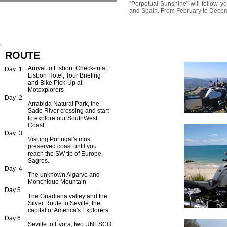
"Perpetual Sunshine" will follow yo
and Spain. From February to December
ROUTE
Arrival to Lisbon, Check-in at
Day 1
Lisbon Hotel, Tour Briefing
and Bike Pick-Up at
Motoxplorers
Day 2
Arrabida Natural Park, the
Sado River crossing and start
to explore our SouthWest
Coast
Day 3
​V
isiting Portugal's most
preserved
coast until you
reach the SW tip of Europe,
Sagres.
Day 4
The unknown Algarve and
Monchique Mountain
Day 5
The Guadiana valley and the
Silver Route to Seville, the
capital of America's Explorers
Day 6
Seville to Évora, two UNESCO