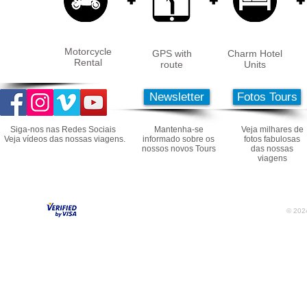
Motorcycle
GPS with
Charm Hotel
Rental
route
Units
Newsletter
Fotos Tours
Siga-nos nas Redes Sociais
Mantenha-se
Veja milhares de
Veja vídeos das nossas viagens.
informado sobre os
fotos fabulosas
nossos novos Tours
das nossas
viagens
© 2024