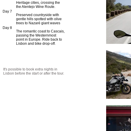
Heritage cities, crossing the
the Alentejo Wine Route.
Day 7
Preserved countryside with
gentle hills spotted with olive
trees to Nazaré giant waves
Day 8
The romantic coast to Cascais,
passing the Westernmost
point in Europe. Ride back to
Lisbon and bike drop-off.
It's possible to book extra nights in
Lisbon before the start or after the tour.