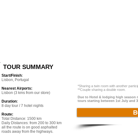
TOUR SUMMARY
Start/Finish
:
Lisbon, Portugal
*Sharing a twin room with another partic
Nearest Airports:
**Couple sharing a double room.
Lisbon (3 kms from our store)
Due to Hotel & lodging high season ra
tours starting between 1st July and 
Duration
:
8 day tour / 7 hotel nights
B
Route:
Total Distance: 1500 km
Daily Distances: from 200 to 300 km
all the route is on good asphalted
roads away from the highways.