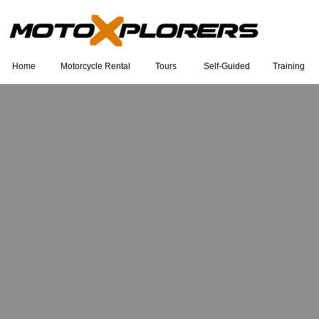
Home
Motorcycle Rental
Tours
Self-Guided
Training
Eu sou um título. Clique duas vezes
para editar.