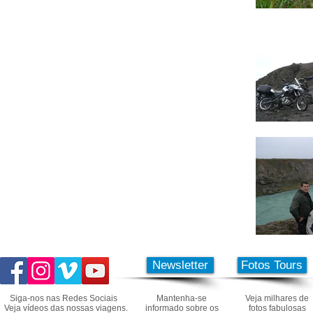
Newsletter
Fotos Tours
Siga-nos nas Redes Sociais
Mantenha-se
Veja milhares de
Veja vídeos das nossas viagens.
informado sobre os
fotos fabulosas