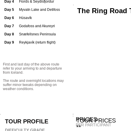
Day 4
Fiords & Seydisfjordur
The Ring Road 
Day 5
Myvatn Lake and Detifoss
Day 6
Húsavík
Day 7
Godafoss and Akureyri
Day 8
Snæfellsnes Peninsula
Day 9
Reykjavík (return flight)
First and last day of the above route
refer to your arriving to and departure
from Iceland.
The route and overnight locations may
suffer minor tweaks depending on
weather conditions.
PRICE
TOUR 
TOUR PROFILE
PER PARTICIPANT
**
DIFFICULTY GRADE