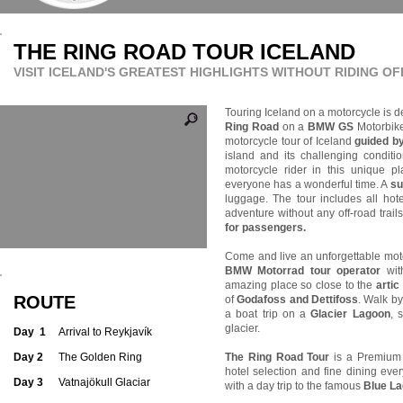
THE RING ROAD TOUR ICELAND
VISIT ICELAND'S GREATEST HIGHLIGHTS WIT
HOUT RIDING O
Touring Iceland on a motorcycle is de
Ring Road
on a
BMW GS
Motorbik
motorcycle tour of Iceland
guided b
island and its challenging condit
motorcycle rider in this unique 
everyone has a wonderful time. A
su
luggage. The tour includes all hote
adventure without any off-road trail
for passengers.
Come and live an unforgettable mot
BMW Motorrad tour operator
with
amazing place so close to the
artic 
ROUTE
of
Godafoss and Dettifoss
. Walk b
a boat trip on a
Glacier Lagoon
, 
glacier.
Day 1
Arrival to Reykjavík
Day 2
The Golden Ring
The Ring Road Tour
is a Premium
hotel selection and fine dining eve
Day 3
Vatnajökull Glaciar
with a day trip to the famous
Blue La