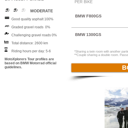
PER BIKE
MODERATE
BMW F800GS
Good quality asphalt 100%
Graded gravel roads 0%
BMW 1300GS
Challenging gravel roads 0%
Total distance: 2600 km
Riding hours per day: 5-6
*Sharing a twin room with another par
**Couple sharing a double room. Passen
MotoXplorers Tour profiles are
based on BMW Motorrad official
B
guidelines.