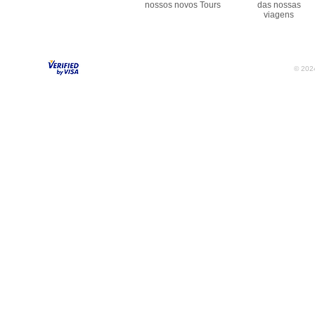
nossos novos Tours
das nossas
viagens
© 2024