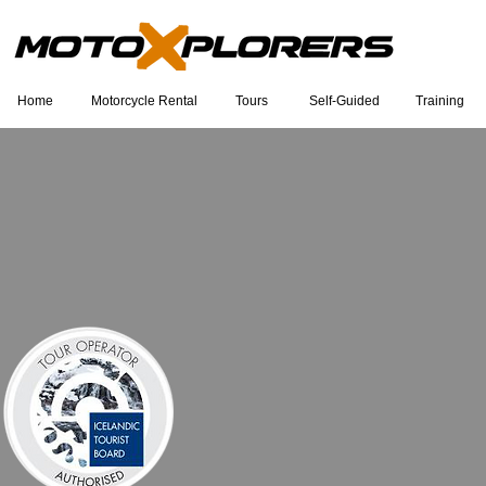
Home
Motorcycle Rental
Tours
Self-Guided
Training
Eu sou um título. Clique duas vezes
para editar.