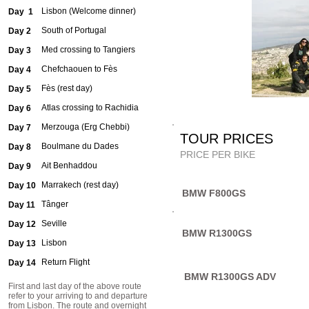
Lisbon (Welcome dinner)
Day 1
South of Portugal
Day 2
Med crossing to Tangiers
Day 3
Chefchaouen to Fès
Day 4
Fès (rest day)
Day 5
Atlas crossing to Rachidia
Day 6
Merzouga (Erg Chebbi)
Day 7
TOUR PR
Boulmane du Dades
Day 8
PRICE PER BIKE
Ait Benhaddou
Day 9
Marrakech (rest day)
Day 10
BMW F800GS
Tânger
Day 11
Seville
Day 12
BMW R1300GS
Lisbon
Day 13
Return Flight
Day 14
BMW R1300GS ADV
First and last day of the above route
refer to your arriving to and departure
from Lisbon. The route and overnight