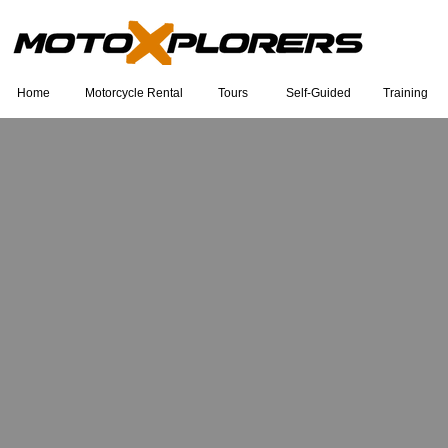
Home
Motorcycle Rental
Tours
Self-Guided
Training
Eu sou um título. Clique duas vezes
para editar.