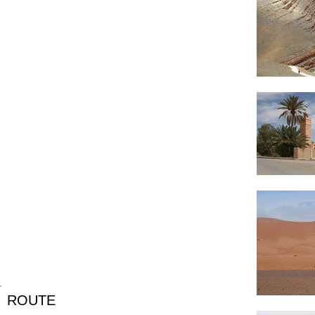
ROUTE