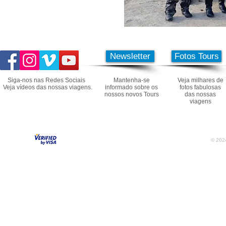
Newsletter
Fotos Tours
Siga-nos nas Redes Sociais
Mantenha-se
Veja milhares de
Veja vídeos das nossas viagens.
informado sobre os
fotos fabulosas
nossos novos Tours
das nossas
viagens
© 2024