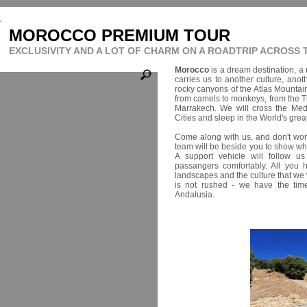
MOROCCO PREMIUM TOUR
EXCLUSIVITY AND A LOT OF CHARM ON A ROADTRIP ACROSS
Morocco
is a dream destination, a r
carries us to another culture, anot
rocky canyons of the Atlas Mountai
from camels to monkeys, from the T
Marrakech. We will cross the Medit
Cities and sleep in the World's grea
Come along with us, and don't wor
team will be beside you to show 
A support vehicle will follow u
passangers comfortably. All you 
landscapes and the culture that we 
is not rushed - we have the tim
Andalusia.