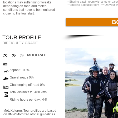
* Sharing a twin room with another par
locations may suffer minor tweaks
** Sharing a double room *** On your o
depending on road and meteo
conditions that have to be monitored
closer to the tour start.
B
TOUR PROFILE
DIFFICULTY GRADE
MODERATE
Asphalt 100%
Gravel roads 0%
Challenging off-road 0%
Total distances: 3480 kms
Riding hours per day: 4-8
MotoXplorers Tour profiles are based
on BMW Motorrad official guidelines.